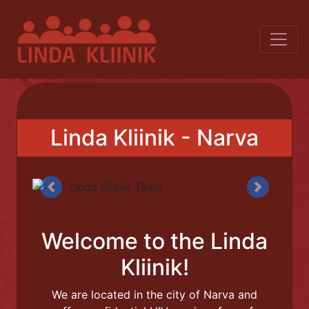
Linda Kliinik - Narva
Previous
Next