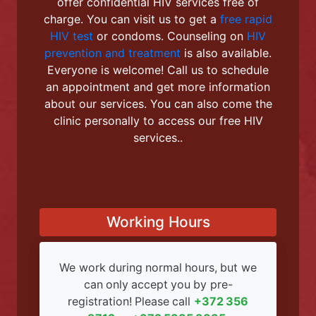
Welcome to the Linda
Kliinik!
We are located in the city of Narva and
offer confidential HIV services free of
charge. You can visit us to get a
free rapid
HIV test
or condoms. Counseling on
HIV
prevention and treatment
is also available.
Everyone is welcome! Call us to schedule
an appointment and get more information
about our services. You can also come the
clinic personally to access our free HIV
services..