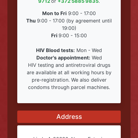
Working Hours
We work during normal hours, but we
can only accept you by pre-
registration! Please call
+372 356
9712
or
+372 5885 9835
.
Mon to Fri
9:00 - 17:00
Thu
9:00 - 17:00 (by agreement until
19:00)
Fri
9:00 - 15:00
HIV Blood tests:
Mon - Wed
Doctor's appointment:
Wed
HIV testing and antiretroviral drugs
are available at all working hours by
pre-registration. We also deliver