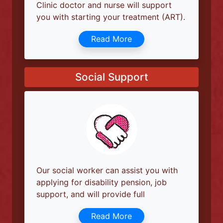
Medical Services
If you are diagnosed with HIV, the Linda
Clinic doctor and nurse will support
you with starting your treatment (ART).
Read More
Social Support