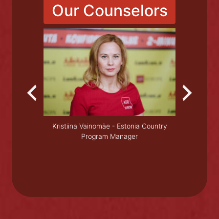
Read More
Our Counselors
ase doctor
Olesya
Kristiina Vainomäe - Estonia Country