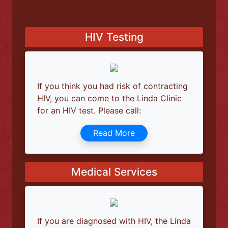
help to deal with unfounded fears. You will
be able to get answers to all questions you
may have, even to most private ones.
Know Your HIV Status Today
HIV Testing
If you think you had risk of contracting
HIV, you can come to the Linda Clinic
for an HIV test. Please call:
Read More