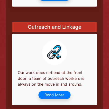
Our social worker can assist you with
applying for disability pension, job
support, and will provide full
Read More
Outreach and Linkage