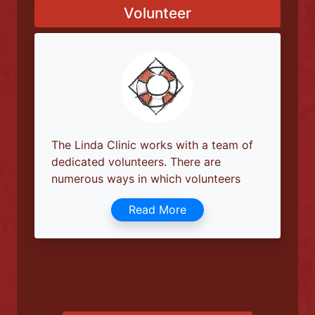
Our work does not end at the front
door; a team of outreach workers is
always on the move in and around.
Read More
Volunteer
The Linda Clinic works with a team of
dedicated volunteers. There are
numerous ways in which volunteers