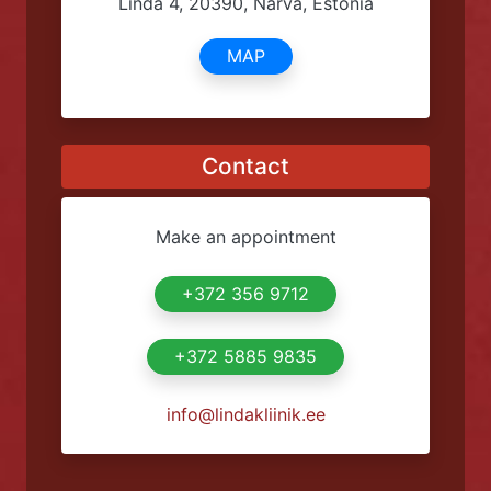
condoms through parcel machines.
Address
Linda 4, 20390, Narva, Estonia
MAP
Contact
Make an appointment
+372 356 9712