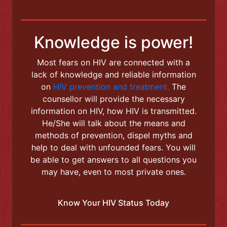
+372 5885 9835
info@lindakliinik.ee
Knowledge is power!
Most fears on HIV are connected with a
lack of knowledge and reliable information
on
HIV prevention and treatment.
The
counsellor will provide the necessary
information on HIV, how HIV is transmitted.
He/She will talk about the means and
methods of prevention, dispel myths and